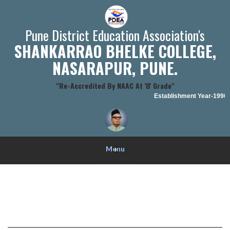
Pune District Education Association's
SHANKARRAO BHELKE COLLEGE,
NASARAPUR, PUNE.
"Re-Accredited By NAAC At 'B' Grade"
Establishment Year-1990-9
Menu
+