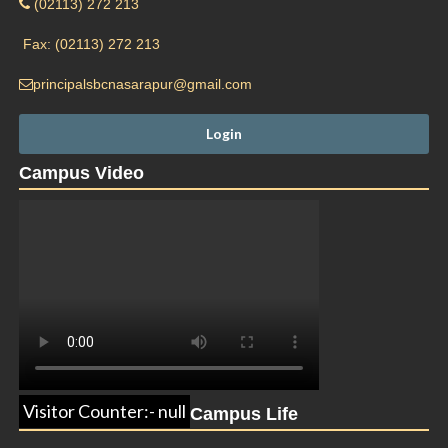
(02113) 272 213
Fax: (02113) 272 213
principalsbcnasarapur@gmail.com
Campus Video
Visitor Counter:- null
Campus Life