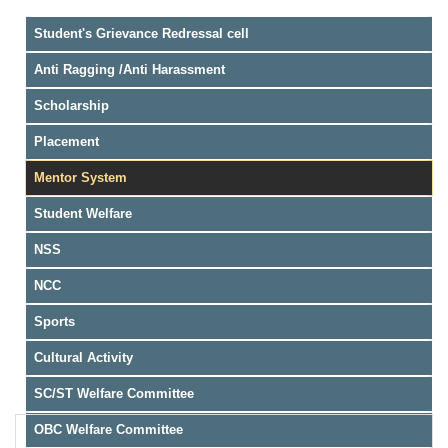
Student's Grievance Redressal cell
Anti Ragging /Anti Harassment
Scholarship
Placement
Mentor System
Student Welfare
NSS
NCC
Sports
Cultural Activity
SC/ST Welfare Committee
OBC Welfare Committee