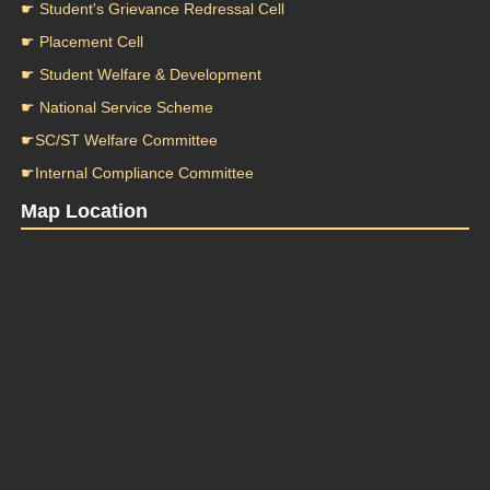
☛ Student's Grievance Redressal Cell
☛ Placement Cell
☛ Student Welfare & Development
☛ National Service Scheme
☛SC/ST Welfare Committee
☛Internal Compliance Committee
Map Location