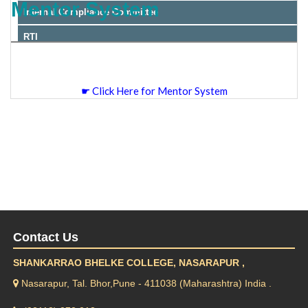
Mentor System
Internal Compliance Committee
RTI
☛ Click Here for Mentor System
Contact Us
SHANKARRAO BHELKE COLLEGE, NASARAPUR ,
Nasarapur, Tal. Bhor,Pune - 411038 (Maharashtra) India .