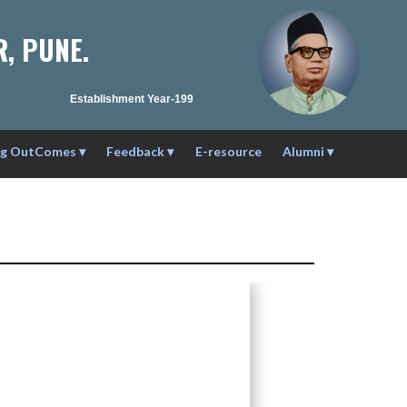
, PUNE.
Establishment Year-1990-91 | Affilation ID : PU/PN/C/C59/1984 |
ng OutComes
▾
Feedback
▾
E-resource
Alumni
▾