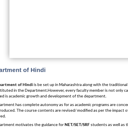
rtment of Hindi
artment of Hindi
is be set up in Maharashtra along with the traditiona
tituted in the Department.However, every faculty member is not only cari
ed is academic growth and development of the department.
rtment has complete autonomy as for as academic programs are concer
roduced. The course contents are revised/ modified as per the impact of 
ed.
artment motivates the guidance for
NET/SET/SRF
students as well as t