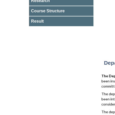
Research
Course Structure
Result
Depa
The Dep
been ins
committ
The depa
been int
consider
The dep