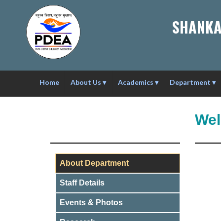
SHANKA
Home
About Us
▾
Academics
▾
Department
▾
Wel
About Department
Staff Details
Events & Photos