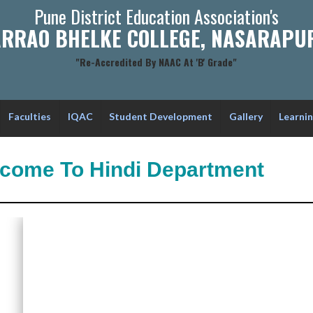
Pune District Education Association's
RRAO BHELKE COLLEGE, NASARAPUR
"Re-Accredited By NAAC At 'B' Grade"
Faculties
IQAC
Student Development
Gallery
Learni
come To Hindi Department