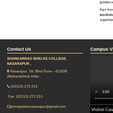
guidance
Part fro
worksho
organize
Contact Us
Campus V
SHANKARRAO BHELKE COLLEGE,
NASARAPUR ,
Nasarapur, Tal. Bhor,Pune - 411038
(Maharashtra) India .
(02113) 272 213
Fax: (02113) 272 213
principalsbcnasarapur@gmail.com
Visitor Cou