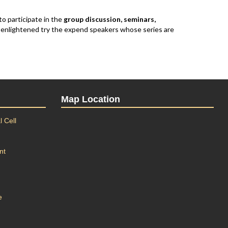
to participate in the
group discussion, seminars,
e enlightened try the expend speakers whose series are
Map Location
 Cell
nt
e