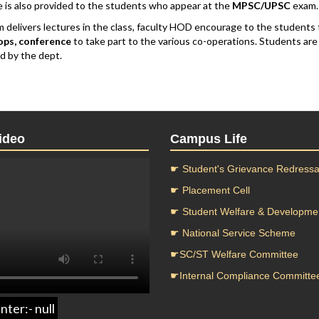
 is also provided to the students who appear at the
MPSC/UPSC
exam.
m delivers lectures in the class, faculty HOD encourage to the students 
ps, conference
to take part to the various co-operations. Students ar
d by the dept.
ideo
Campus Life
☛ Student's Grievance Redressal
☛ Placement Cell
☛ Student Welfare & Developme
☛ National Service Scheme
☛SC/ST Welfare Committee
☛Internal Compliance Committe
nter:- null