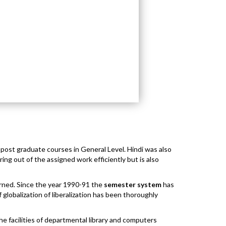
l post graduate courses in General Level. Hindi was also
ng out of the assigned work efficiently but is also
ned. Since the year 1990-91 the
semester system
has
globalization of liberalization has been thoroughly
he facilities of departmental library and computers