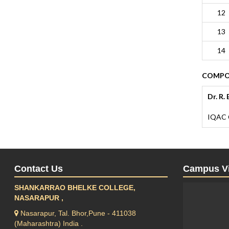
12
13
14
COMPOS
Dr. R.
IQAC 
Contact Us
Campus V
SHANKARRAO BHELKE COLLEGE,
NASARAPUR ,
Nasarapur, Tal. Bhor,Pune - 411038
(Maharashtra) India .