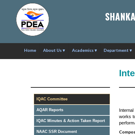
SHANKA
Home
About Us
▾
Academics
▾
Department
▾
Int
IQAC Committee
Interna
AQAR Reports
works t
IQAC Minutes & Action Taken Report
performa
Composi
NAAC SSR Document