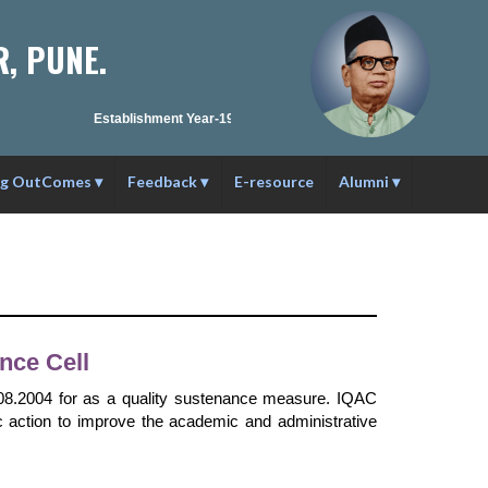
, PUNE.
Establishment Year-1990-91 | Affilation ID : PU/PN/C/C59/1984 
ng OutComes
▾
Feedback
▾
E-resource
Alumni
▾
nce Cell
3.08.2004 for as a quality sustenance measure. IQAC
c action to improve the academic and administrative