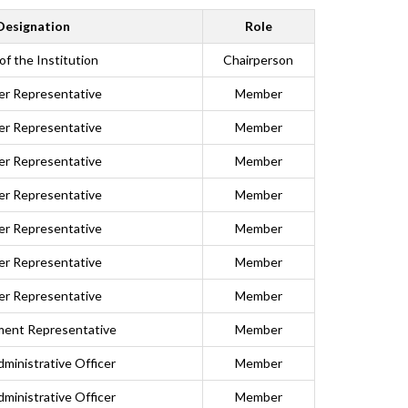
Designation
Role
of the Institution
Chairperson
er Representative
Member
er Representative
Member
er Representative
Member
er Representative
Member
er Representative
Member
er Representative
Member
er Representative
Member
ent Representative
Member
dministrative Officer
Member
dministrative Officer
Member