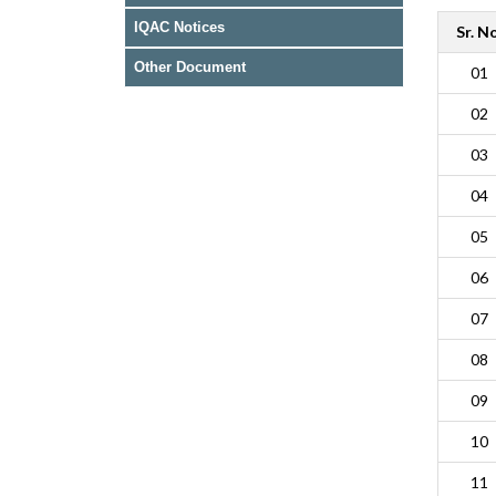
IQAC Notices
Sr. No
Other Document
01
02
03
04
05
06
07
08
09
10
11