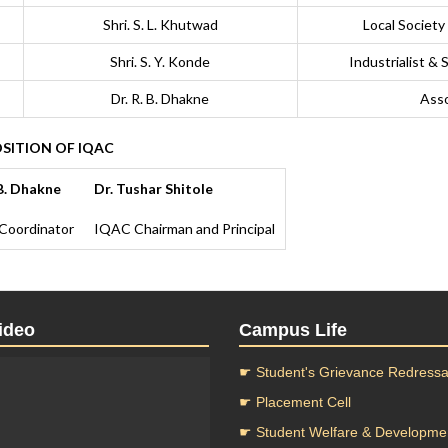
Shri. S. L. Khutwad
Local Society
Shri. S. Y. Konde
Industrialist &
Dr. R. B. Dhakne
Asso
ITION OF IQAC
 B. Dhakne
Dr. Tushar Shitole
Coordinator
IQAC Chairman and Principal
ideo
Campus Life
☛ Student's Grievance Redressal
☛ Placement Cell
☛ Student Welfare & Developme