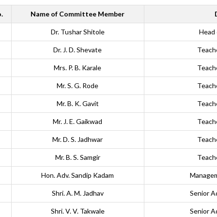
.
Name of Committee Member
Dr. Tushar Shitole
Head 
Dr. J. D. Shevate
Teach
Mrs. P. B. Karale
Teach
Mr. S. G. Rode
Teach
Mr. B. K. Gavit
Teach
Mr. J. E. Gaikwad
Teach
Mr. D. S. Jadhwar
Teach
Mr. B. S. Samgir
Teach
Hon. Adv. Sandip Kadam
Managem
Shri. A. M. Jadhav
Senior A
Shri. V. V. Takwale
Senior A