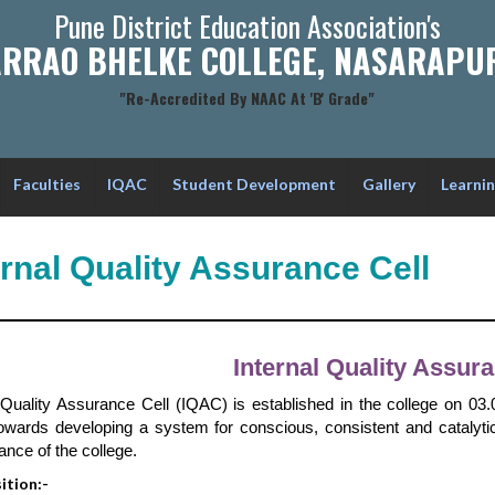
Pune District Education Association's
RRAO BHELKE COLLEGE, NASARAPUR
"Re-Accredited By NAAC At 'B' Grade"
Faculties
IQAC
Student Development
Gallery
Learni
ernal Quality Assurance Cell
Internal Quality Assura
l Quality Assurance Cell (IQAC) is established in the college on 0
owards developing a system for conscious, consistent and catalyti
nce of the college.
tion:-