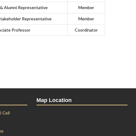
 & Alumni Representative
Member
 Stakeholder Representative
Member
ciate Professor
Coordinator
Map Location
 Cell
nt